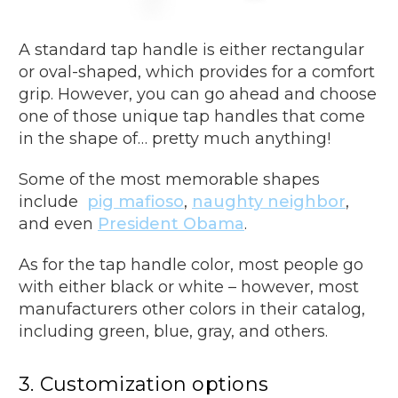
A standard tap handle is either rectangular
or oval-shaped, which provides for a comfort
grip. However, you can go ahead and choose
one of those unique tap handles that come
in the shape of… pretty much anything!
Some of the most memorable shapes
include
pig mafioso
,
naughty neighbor
,
and even
President Obama
.
As for the tap handle color, most people go
with either black or white – however, most
manufacturers other colors in their catalog,
including green, blue, gray, and others.
3. Customization options