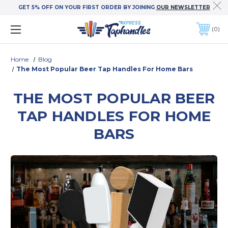
GET 5% OFF ON YOUR FIRST ORDER BY JOINING
OUR NEWSLETTER
0
Home
Blog
The Most Popular Beer Tap Handles For Home Bars
THE MOST POPULAR BEER
TAP HANDLES FOR HOME
BARS