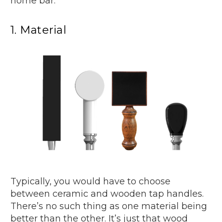
home bar.
1. Material
Typically, you would have to choose
between ceramic and wooden tap handles.
There’s no such thing as one material being
better than the other. It’s just that wood