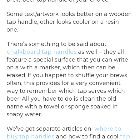
Some text/artwork looks better on a wooden
tap handle, other looks cooler on a resin
one.
There’s something to be said about
chalkboard tap handles
as well – they all
feature a special surface that you can write
on a with a marker, which then can be
erased. If you happen to shuffle your brews
often, this provides for a very convenient
way to remember which tap serves which
beer. All you have to do is clean the old
name with a towel or sponge soaked in
soapy water.
We’ve got separate articles on
where to
buy tap handles
and how to find a cool
tap