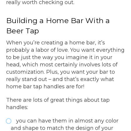
really worth checking out.
Building a Home Bar With a
Beer Tap
When you’re creating a home bar, it’s
probably a labor of love. You want everything
to be just the way you imagine it in your
head, which most certainly involves lots of
customization. Plus, you want your bar to
really stand out – and that’s exactly what
home bar tap handles are for!
There are lots of great things about tap
handles:
you can have them in almost any color
and shape to match the design of your