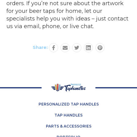
orders. If you’re not sure about the artwork
for your beer taps for home, let our
specialists help you with ideas – just contact
us via email, phone, or live chat.
Share:
PERSONALIZED TAP HANDLES
TAP HANDLES
PARTS & ACCESSORIES