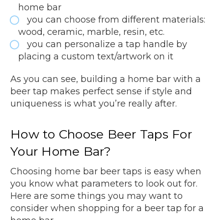
home bar
you can choose from different materials:
wood, ceramic, marble, resin, etc.
you can personalize a tap handle by
placing a custom text/artwork on it
As you can see, building a home bar with a
beer tap makes perfect sense if style and
uniqueness is what you’re really after.
How to Choose Beer Taps For
Your Home Bar?
Choosing home bar beer taps is easy when
you know what parameters to look out for.
Here are some things you may want to
consider when shopping for a beer tap for a