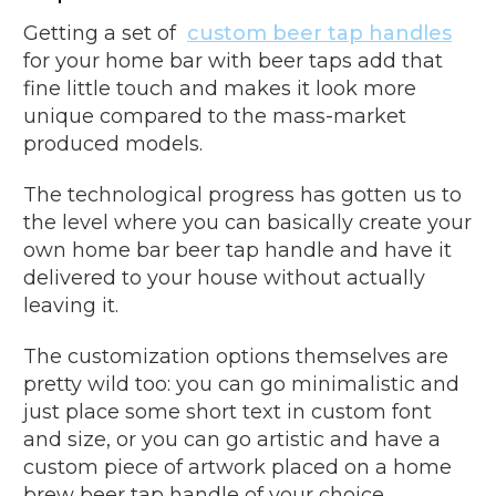
Getting a set of
custom beer tap handles
for your home bar with beer taps add that
fine little touch and makes it look more
unique compared to the mass-market
produced models.
The technological progress has gotten us to
the level where you can basically create your
own home bar beer tap handle and have it
delivered to your house without actually
leaving it.
The customization options themselves are
pretty wild too: you can go minimalistic and
just place some short text in custom font
and size, or you can go artistic and have a
custom piece of artwork placed on a home
brew beer tap handle of your choice.