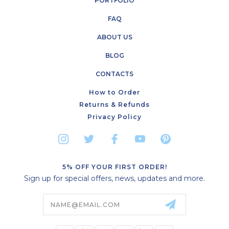
PORTFOLIO
FAQ
ABOUT US
BLOG
CONTACTS
How to Order
Returns & Refunds
Privacy Policy
5% OFF YOUR FIRST ORDER!
Sign up for special offers, news, updates and more.
Email
Address