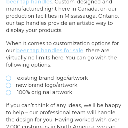
beer tap handles
. Custom-designed and
manufactured right here in Canada, on our
production facilities in Mississauga, Ontario,
our tap handles provide an artistic way to
display your products.
When it comes to customization options for
our
beer tap handles for sale
, there are
virtually no limits here. You can go with the
following options:
existing brand logo/artwork
new brand logo/artwork
100% original artwork
If you can’t think of any ideas, we’ll be happy
to help – our professional team will handle
the design for you. Having worked with over
2,000 customers in North America, we can