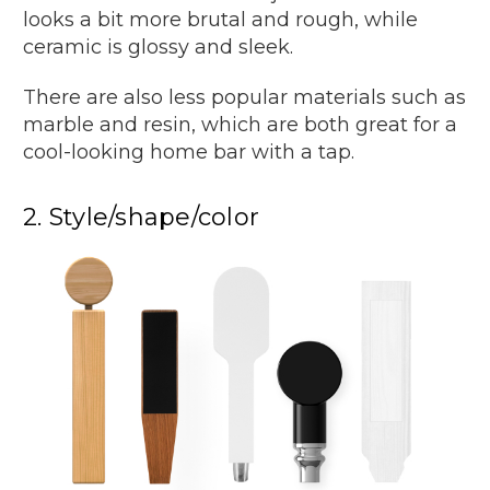
looks a bit more brutal and rough, while
ceramic is glossy and sleek.
There are also less popular materials such as
marble and resin, which are both great for a
cool-looking home bar with a tap.
2. Style/shape/color