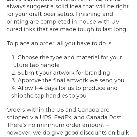
always suggest a solid idea that will be right
for your draft beer setup. Finishing and
printing are completed in-house with UV-
cured inks that are made tough to last long.
To place an order, all you have to do is:
Choose the type and material for your
future tap handle
Submit your artwork for branding
Approve the final artwork we send you
Allow 1–4 days for us to produce and
ship the tap handles to you
Orders within the US and Canada are
shipped via UPS, FedEx, and Canada Post.
There’s no minimum order amount –
however, we do give good discounts on bulk