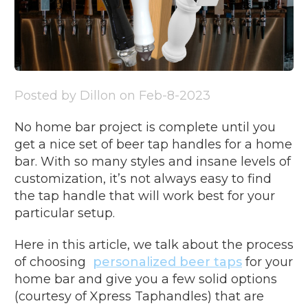
Posted by Dillon on Feb-8-2023
No home bar project is complete until you
get a nice set of beer tap handles for a home
bar. With so many styles and insane levels of
customization, it’s not always easy to find
the tap handle that will work best for your
particular setup.
Here in this article, we talk about the process
of choosing
personalized beer taps
for your
home bar and give you a few solid options
(courtesy of Xpress Taphandles) that are