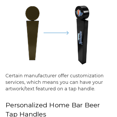
Certain manufacturer offer customization
services, which means you can have your
artwork/text featured on a tap handle.
Personalized Home Bar Beer
Tap Handles