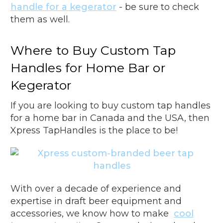
handle for a kegerator
- be sure to check
them as well.
Where to Buy Custom Tap
Handles for Home Bar or
Kegerator
If you are looking to buy custom tap handles
for a home bar in Canada and the USA, then
Xpress TapHandles is the place to be!
With over a decade of experience and
expertise in draft beer equipment and
accessories, we know how to make
cool