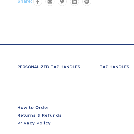
Share:
PERSONALIZED TAP HANDLES
TAP HANDLES
How to Order
Returns & Refunds
Privacy Policy