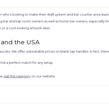
r who’s looking to make their draft system and bar counter area stand
bar and tap room owners as well as home bar owners, especially those
or a cool-looking artwork later.
 and the USA
aucets. We offer unbeatable prices on blank tap handles. In fact, the
ind a perfect match for any setup.
ase
visit this category
on our website.