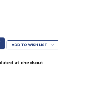
ADD TO WISH LIST
ulated at checkout