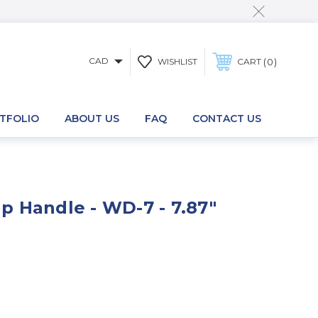
CAD
0
WISHLIST
CART
TFOLIO
ABOUT US
FAQ
CONTACT US
 Handle - WD-7 - 7.87"