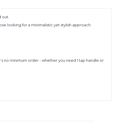
 out.
 looking for a minimalistic yet stylish approach.
re’s no minimum order - whether you need 1 tap handle or