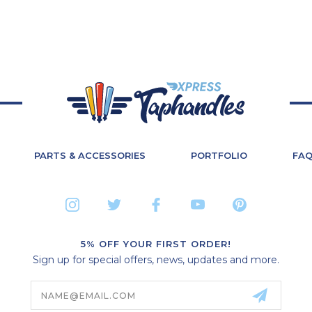
PARTS & ACCESSORIES
PORTFOLIO
FA
5% OFF YOUR FIRST ORDER!
Sign up for special offers, news, updates and more.
Email
Address