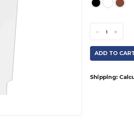
Current
Stock:
Decrease
Increase
Quantity:
Quantity:
Shipping: Calc