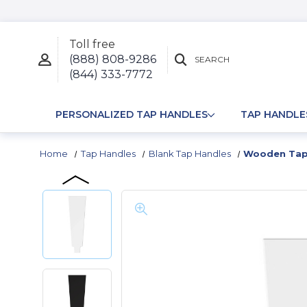
Toll free
(888) 808-9286
SEARCH
(844) 333-7772
PERSONALIZED TAP HANDLES
TAP HANDLE
Home
Tap Handles
Blank Tap Handles
Wooden Tap 