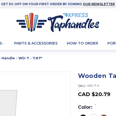
GET 5% OFF ON YOUR FIRST ORDER BY JOINING
OUR NEWSLETTER
S
PARTS & ACCESSORIES
HOW TO ORDER
POR
Handle - WD-7 - 7.87"
Wooden Tap
SKU:
WD-7-X
CAD
$20.79
*
Color: