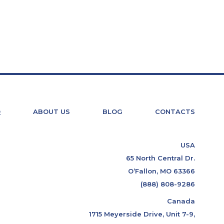
Q
ABOUT US
BLOG
CONTACTS
USA
65 North Central Dr.
O’Fallon, MO 63366
(888) 808-9286
Canada
1715 Meyerside Drive, Unit 7-9,