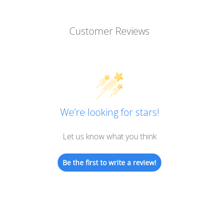
Customer Reviews
We’re looking for stars!
Let us know what you think
Be the first to write a review!