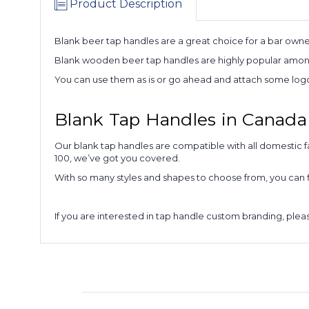
Product Description
Blank beer tap handles are a great choice for a bar owne
Blank wooden beer tap handles are highly popular among 
You can use them as is or go ahead and attach some logo 
Blank Tap Handles in Canada
Our blank tap handles are compatible with all domestic f
100, we’ve got you covered.
With so many styles and shapes to choose from, you can f
If you are interested in tap handle custom branding, ple