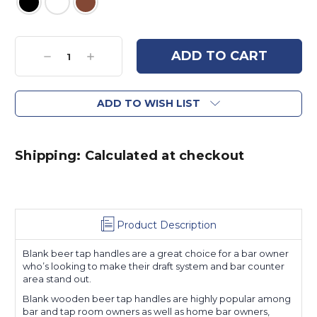
Current
Stock:
Decrease
Increase
Quantity:
Quantity:
ADD TO WISH LIST
Shipping: Calculated at checkout
Product Description
Blank beer tap handles are a great choice for a bar owner
who’s looking to make their draft system and bar counter
area stand out.
Blank wooden beer tap handles are highly popular among
bar and tap room owners as well as home bar owners,