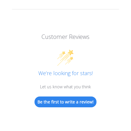
Customer Reviews
We’re looking for stars!
Let us know what you think
Be the first to write a review!