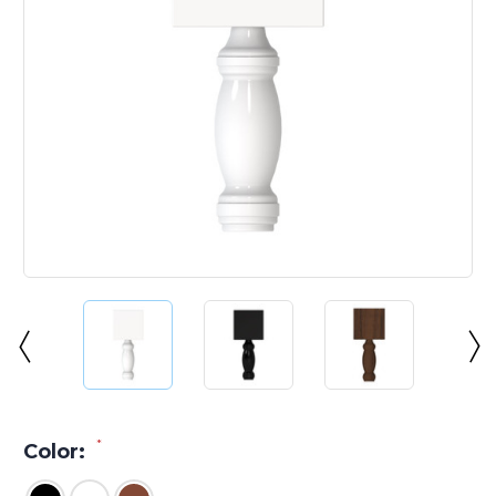
*
Color: