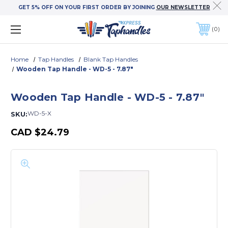
GET 5% OFF ON YOUR FIRST ORDER BY JOINING
OUR NEWSLETTER
0
Home
Tap Handles
Blank Tap Handles
Wooden Tap Handle - WD-5 - 7.87"
Wooden Tap Handle - WD-5 - 7.87"
WD-5-X
SKU:
CAD
$24.79