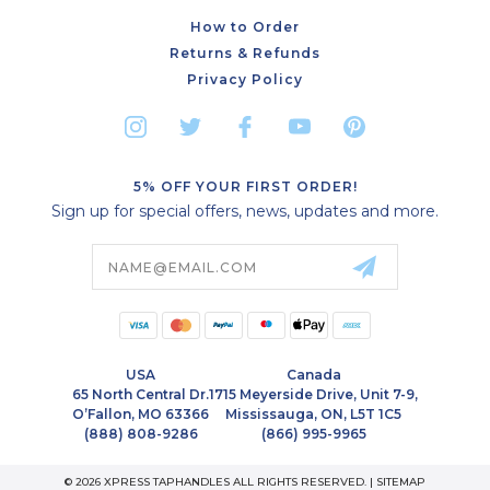
How to Order
Returns & Refunds
Privacy Policy
5% OFF YOUR FIRST ORDER!
Sign up for special offers, news, updates and more.
Email
Address
USA
Canada
65 North Central Dr.
1715 Meyerside Drive, Unit 7-9,
O’Fallon, MO 63366
Mississauga, ON, L5T 1C5
(888) 808-9286
(866) 995-9965
© 2026 XPRESS TAPHANDLES ALL RIGHTS RESERVED. |
SITEMAP