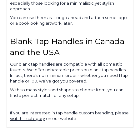
especially those looking for a minimalistic yet stylish
approach.
You can use them as is or go ahead and attach some logo
or a cool-looking artwork later.
Blank Tap Handles in Canada
and the USA
Our blank tap handles are compatible with all domestic
faucets. We offer unbeatable prices on blank tap handles.
In fact, there’s no minimum order - whether you need 1 tap
handle or 100, we’ve got you covered.
With so many styles and shapes to choose from, you can
find a perfect match for any setup.
If you are interested in tap handle custom branding, please
visit this category
on our website.