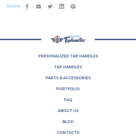
Share:
PERSONALIZED TAP HANDLES
TAP HANDLES
PARTS & ACCESSORIES
PORTFOLIO
FAQ
ABOUT US
BLOG
CONTACTS