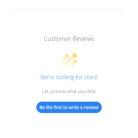
Customer Reviews
We’re looking for stars!
Let us know what you think
Be the first to write a review!