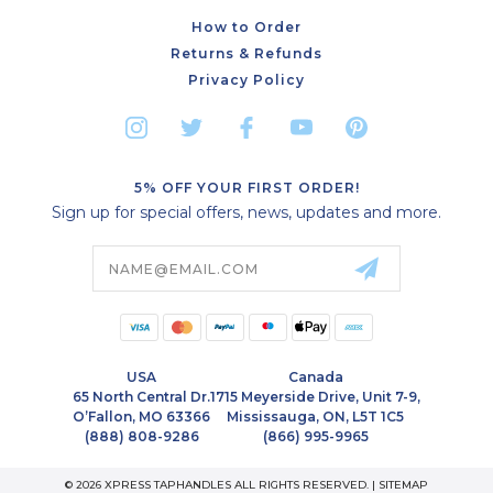
How to Order
Returns & Refunds
Privacy Policy
5% OFF YOUR FIRST ORDER!
Sign up for special offers, news, updates and more.
Email
Address
USA
Canada
65 North Central Dr.
1715 Meyerside Drive, Unit 7-9,
O’Fallon, MO 63366
Mississauga, ON, L5T 1C5
(888) 808-9286
(866) 995-9965
© 2026 XPRESS TAPHANDLES ALL RIGHTS RESERVED. |
SITEMAP