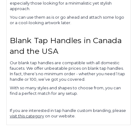
especially those looking for a minimalistic yet stylish
approach.
You can use them as is or go ahead and attach some logo
or a cool-looking artwork later.
Blank Tap Handles in Canada
and the USA
Our blank tap handles are compatible with all domestic
faucets. We offer unbeatable prices on blank tap handles.
In fact, there’s no minimum order - whether you need 1 tap
handle or 100, we’ve got you covered.
With so many styles and shapes to choose from, you can
find a perfect match for any setup.
If you are interested in tap handle custom branding, please
visit this category
on our website.