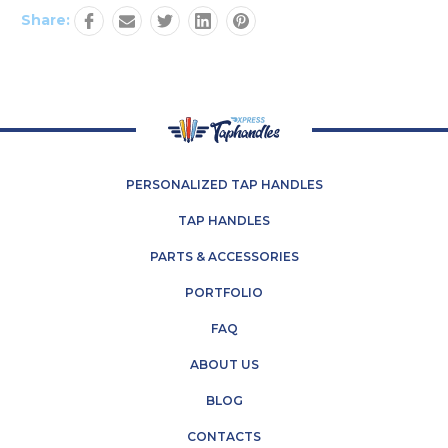
Share:
PERSONALIZED TAP HANDLES
TAP HANDLES
PARTS & ACCESSORIES
PORTFOLIO
FAQ
ABOUT US
BLOG
CONTACTS