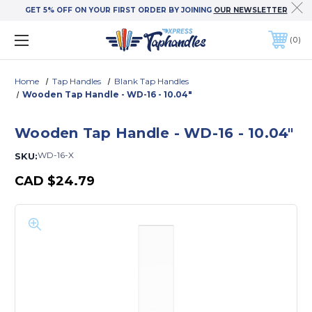
GET 5% OFF ON YOUR FIRST ORDER BY JOINING
OUR NEWSLETTER
0
Home
Tap Handles
Blank Tap Handles
Wooden Tap Handle - WD-16 - 10.04"
Wooden Tap Handle - WD-16 - 10.04"
WD-16-X
SKU:
CAD
$24.79