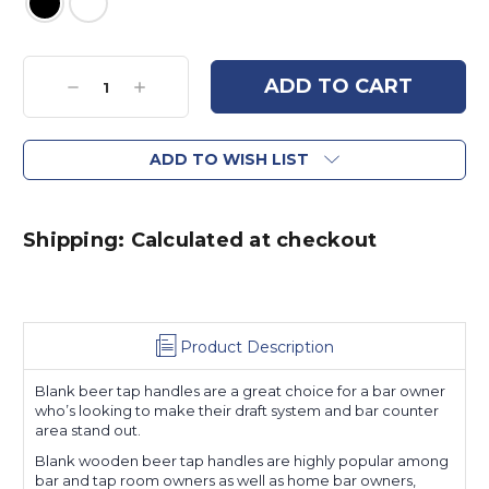
Current
Stock:
Decrease
Increase
Quantity:
Quantity:
ADD TO WISH LIST
Shipping: Calculated at checkout
Product Description
Blank beer tap handles are a great choice for a bar owner
who’s looking to make their draft system and bar counter
area stand out.
Blank wooden beer tap handles are highly popular among
bar and tap room owners as well as home bar owners,