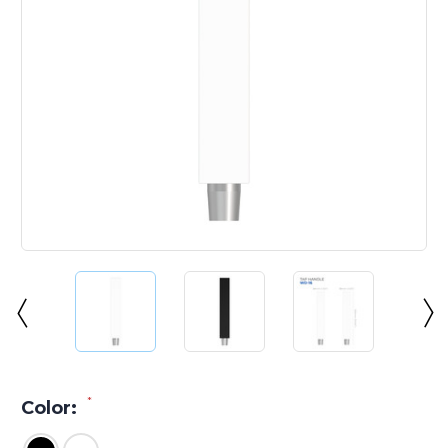
*
Color: