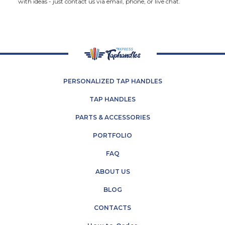
with ideas - just contact us via email, phone, or live chat.
PERSONALIZED TAP HANDLES
TAP HANDLES
PARTS & ACCESSORIES
PORTFOLIO
FAQ
ABOUT US
BLOG
CONTACTS