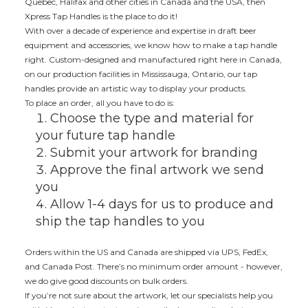
Quebec, Halifax and other cities in Canada and the USA, then
Xpress Tap Handles is the place to do it!
With over a decade of experience and expertise in draft beer
equipment and accessories, we know how to make a tap handle
right. Custom-designed and manufactured right here in Canada,
on our production facilities in Mississauga, Ontario, our tap
handles provide an artistic way to display your products.
To place an order, all you have to do is:
Choose the type and material for
your future tap handle
Submit your artwork for branding
Approve the final artwork we send
you
Allow 1-4 days for us to produce and
ship the tap handles to you
Orders within the US and Canada are shipped via UPS, FedEx,
and Canada Post. There’s no minimum order amount - however,
we do give good discounts on bulk orders.
If you’re not sure about the artwork, let our specialists help you