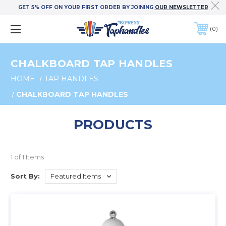
GET 5% OFF ON YOUR FIRST ORDER BY JOINING
OUR NEWSLETTER
0
CHALKBOARD TAP HANDLES
HOME
TAP HANDLES
CHALKBOARD TAP HANDLES
PRODUCTS
1 of 1 Items
Sort By: