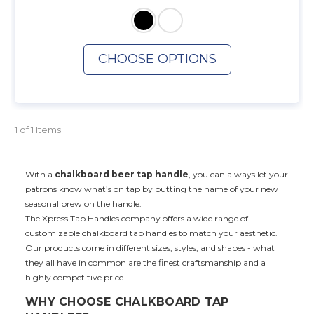
CHOOSE OPTIONS
1 of 1 Items
With a
chalkboard beer tap handle
, you can always let your
patrons know what’s on tap by putting the name of your new
seasonal brew on the handle.
The Xpress Tap Handles company offers a wide range of
customizable chalkboard tap handles to match your aesthetic.
Our products come in different sizes, styles, and shapes - what
they all have in common are the finest craftsmanship and a
highly competitive price.
WHY CHOOSE CHALKBOARD TAP