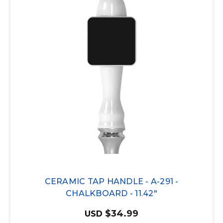
CERAMIC TAP HANDLE - A-291 -
CHALKBOARD - 11.42"
$34.99
USD