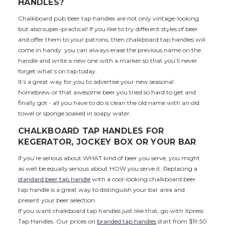
HANDLES?
Chalkboard pub beer tap handles are not only vintage-looking
but also super-practical! If you like to try different styles of beer
and offer them to your patrons, then chalkboard tap handles will
come in handy: you can always erase the previous name on the
handle and write a new one with a marker so that you’ll never
forget what’s on tap today.
It’s a great way for you to advertise your new seasonal
homebrew or that awesome beer you tried so hard to get and
finally got - all you have to do is clean the old name with an old
towel or sponge soaked in soapy water.
CHALKBOARD TAP HANDLES FOR
KEGERATOR, JOCKEY BOX OR YOUR BAR
If you’re serious about WHAT kind of beer you serve, you might
as well be equally serious about HOW you serve it. Replacing a
standard beer tap handle
with a cool-looking chalkboard beer
tap handle is a great way to distinguish your bar area and
present your beer selection.
If you want chalkboard tap handles just like that, go with Xpress
Tap Handles. Our prices on
branded tap handles
start from $19.50