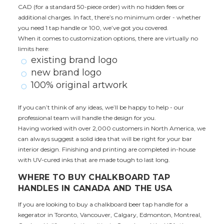
CAD (for a standard 50-piece order) with no hidden fees or
additional charges. In fact, there’s no minimum order - whether
you need 1 tap handle or 100, we’ve got you covered.
When it comes to customization options, there are virtually no
limits here:
existing brand logo
new brand logo
100% original artwork
If you can’t think of any ideas, we’ll be happy to help - our
professional team will handle the design for you.
Having worked with over 2,000 customers in North America, we
can always suggest a solid idea that will be right for your bar
interior design. Finishing and printing are completed in-house
with UV-cured inks that are made tough to last long.
WHERE TO BUY CHALKBOARD TAP
HANDLES IN CANADA AND THE USA
If you are looking to buy a chalkboard beer tap handle for a
kegerator in Toronto, Vancouver, Calgary, Edmonton, Montreal,