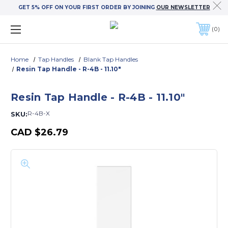
GET 5% OFF ON YOUR FIRST ORDER BY JOINING
OUR NEWSLETTER
0
Home
Tap Handles
Blank Tap Handles
Resin Tap Handle - R-4B - 11.10"
Resin Tap Handle - R-4B - 11.10"
R-4B-X
SKU:
CAD
$26.79