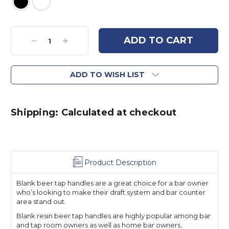
Current
Stock:
Decrease
Increase
Quantity:
Quantity:
ADD TO WISH LIST
Shipping: Calculated at checkout
Product Description
Blank beer tap handles are a great choice for a bar owner
who’s looking to make their draft system and bar counter
area stand out.
Blank resin beer tap handles are highly popular among bar
and tap room owners as well as home bar owners,