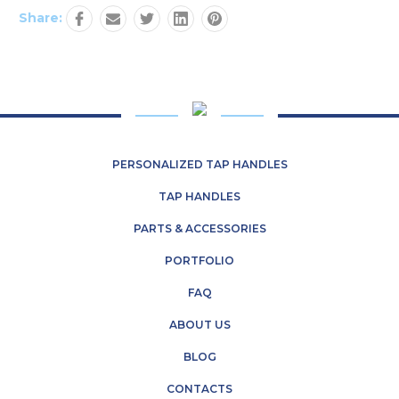
Share:
PERSONALIZED TAP HANDLES
TAP HANDLES
PARTS & ACCESSORIES
PORTFOLIO
FAQ
ABOUT US
BLOG
CONTACTS