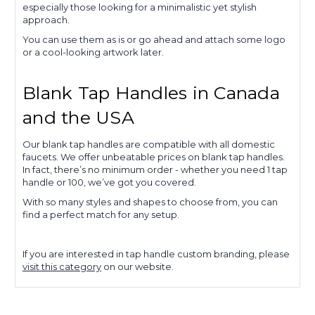
especially those looking for a minimalistic yet stylish
approach.
You can use them as is or go ahead and attach some logo
or a cool-looking artwork later.
Blank Tap Handles in Canada
and the USA
Our blank tap handles are compatible with all domestic
faucets. We offer unbeatable prices on blank tap handles.
In fact, there’s no minimum order - whether you need 1 tap
handle or 100, we’ve got you covered.
With so many styles and shapes to choose from, you can
find a perfect match for any setup.
If you are interested in tap handle custom branding, please
visit this category
on our website.