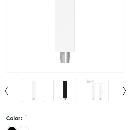
*
Color: