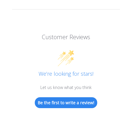
Customer Reviews
We’re looking for stars!
Let us know what you think
Be the first to write a review!