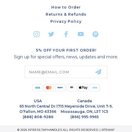
How to Order
Returns & Refunds
Privacy Policy
5% OFF YOUR FIRST ORDER!
Sign up for special offers, news, updates and more.
Email
Address
USA
Canada
65 North Central Dr.
1715 Meyerside Drive, Unit 7-9,
O’Fallon, MO 63366
Mississauga, ON, L5T 1C5
(888) 808-9286
(866) 995-9965
© 2026 XPRESS TAPHANDLES ALL RIGHTS RESERVED. |
SITEMAP