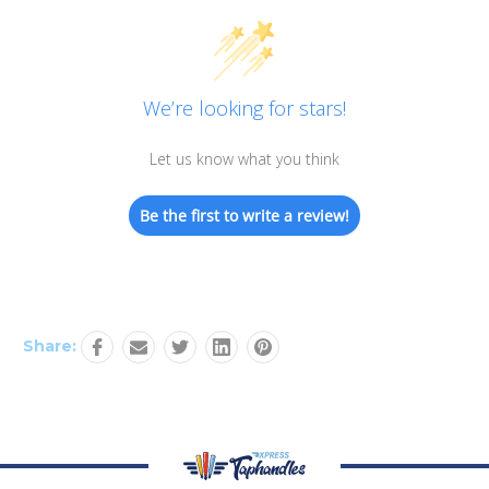
We’re looking for stars!
Let us know what you think
Be the first to write a review!
Share: