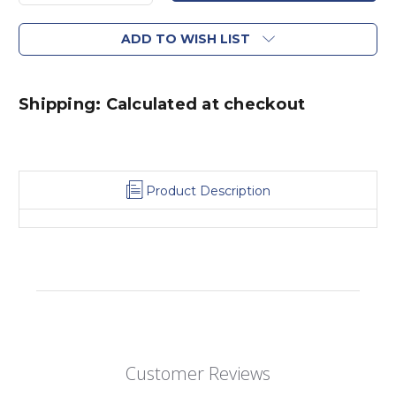
ADD TO WISH LIST
Shipping: Calculated at checkout
Product Description
Customer Reviews