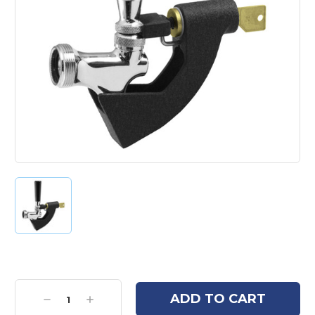
Current
Stock:
Decrease
Increase
Quantity:
Quantity: