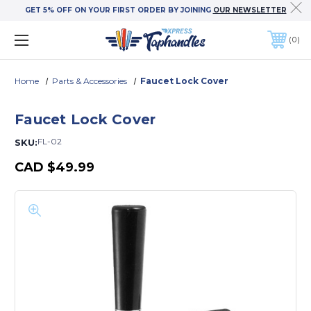
GET 5% OFF ON YOUR FIRST ORDER BY JOINING
OUR NEWSLETTER
0
Home
Parts & Accessories
Faucet Lock Cover
Faucet Lock Cover
FL-02
SKU:
CAD
$49.99