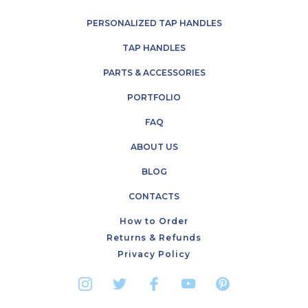
PERSONALIZED TAP HANDLES
TAP HANDLES
PARTS & ACCESSORIES
PORTFOLIO
FAQ
ABOUT US
BLOG
CONTACTS
How to Order
Returns & Refunds
Privacy Policy