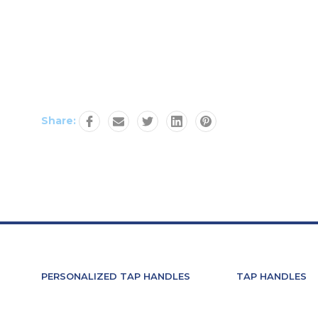
Share:
PERSONALIZED TAP HANDLES
TAP HANDLES