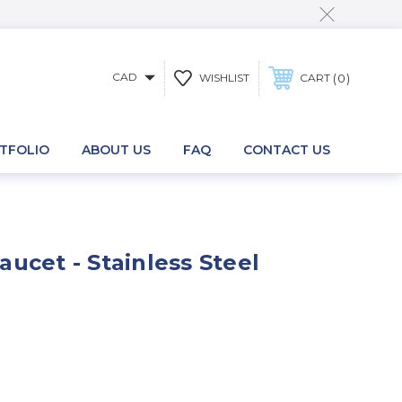
CAD
0
WISHLIST
CART
TFOLIO
ABOUT US
FAQ
CONTACT US
ucet - Stainless Steel