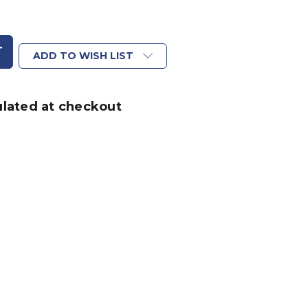
ADD TO WISH LIST
ulated at checkout