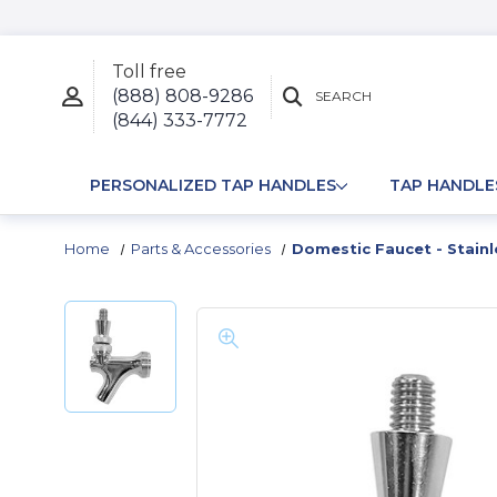
Toll free
(888) 808-9286
SEARCH
(844) 333-7772
PERSONALIZED TAP HANDLES
TAP HANDLE
Home
Parts & Accessories
Domestic Faucet - Stainl