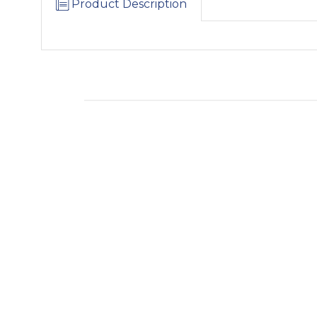
Product Description