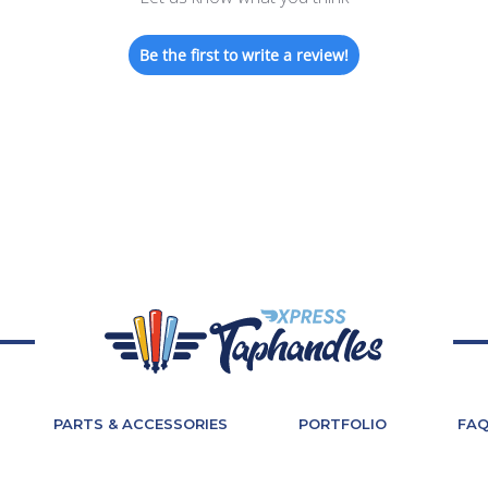
Be the first to write a review!
PARTS & ACCESSORIES
PORTFOLIO
FA