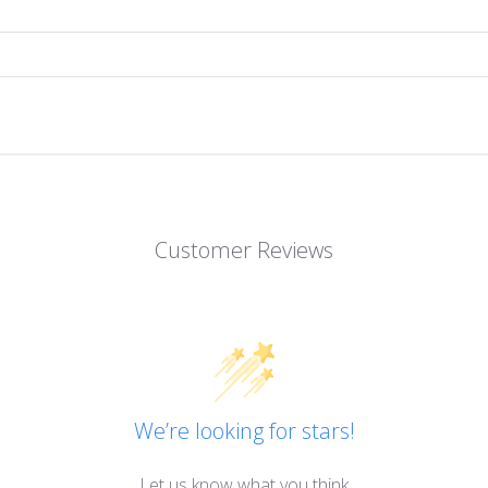
Customer Reviews
We’re looking for stars!
Let us know what you think