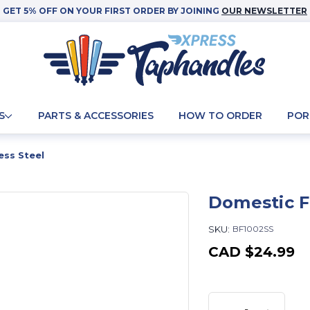
GET 5% OFF ON YOUR FIRST ORDER BY JOINING
OUR NEWSLETTER
S
PARTS & ACCESSORIES
HOW TO ORDER
POR
ess Steel
Domestic Fa
SKU:
BF1002SS
CAD
$24.99
Current
Stock: