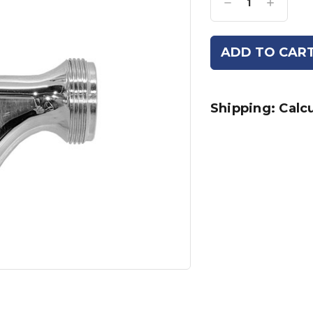
Decrease
Increase
Quantity:
Quantity:
Shipping: Calc