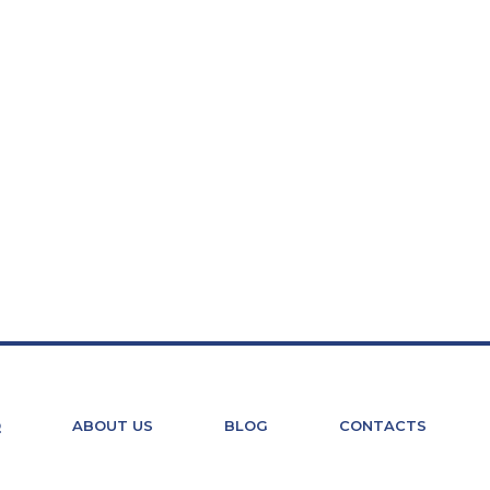
Q
ABOUT US
BLOG
CONTACTS