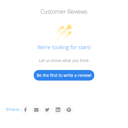
Customer Reviews
We’re looking for stars!
Let us know what you think
Be the first to write a review!
Share: