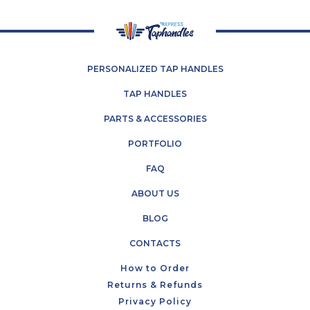
PERSONALIZED TAP HANDLES
TAP HANDLES
PARTS & ACCESSORIES
PORTFOLIO
FAQ
ABOUT US
BLOG
CONTACTS
How to Order
Returns & Refunds
Privacy Policy