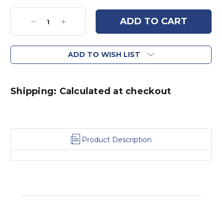
Current
Stock:
Decrease
Increase
Quantity:
Quantity:
ADD TO WISH LIST
Shipping: Calculated at checkout
Product Description