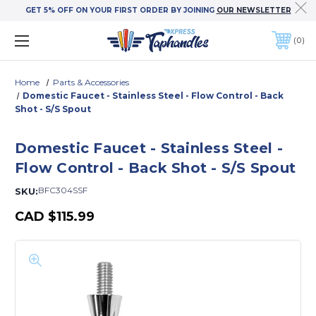
GET 5% OFF ON YOUR FIRST ORDER BY JOINING
OUR NEWSLETTER
0
Home
Parts & Accessories
Domestic Faucet - Stainless Steel - Flow Control - Back
Shot - S/S Spout
Domestic Faucet - Stainless Steel -
Flow Control - Back Shot - S/S Spout
BFC304SSF
SKU:
CAD
$115.99