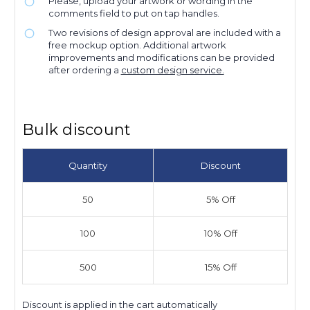
Please, upload your artwork or wording in the
comments field to put on tap handles.
Two revisions of design approval are included with a
free mockup option. Additional artwork
improvements and modifications can be provided
after ordering a
custom design service.
Bulk discount
Quantity
Discount
50
5% Off
100
10% Off
500
15% Off
Discount is applied in the cart automatically