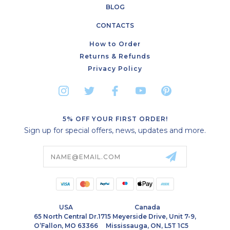
BLOG
CONTACTS
How to Order
Returns & Refunds
Privacy Policy
5% OFF YOUR FIRST ORDER!
Sign up for special offers, news, updates and more.
Email
Address
USA
Canada
65 North Central Dr.
1715 Meyerside Drive, Unit 7-9,
O’Fallon, MO 63366
Mississauga, ON, L5T 1C5