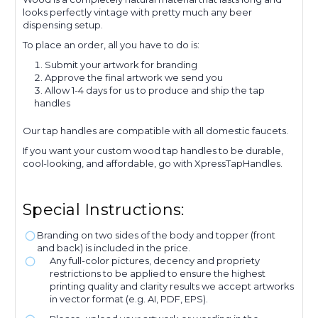
looks perfectly vintage with pretty much any beer
dispensing setup.
To place an order, all you have to do is:
Submit your artwork for branding
Approve the final artwork we send you
Allow 1-4 days for us to produce and ship the tap
handles
Our tap handles are compatible with all domestic faucets.
If you want your custom wood tap handles to be durable,
cool-looking, and affordable, go with XpressTapHandles.
Special Instructions:
Branding on two sides of the body and topper (front
and back) is included in the price.
Any full-color pictures, decency and propriety
restrictions to be applied to ensure the highest
printing quality and clarity results we accept artworks
in vector format (e.g. AI, PDF, EPS).