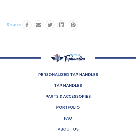
Share:
PERSONALIZED TAP HANDLES
TAP HANDLES
PARTS & ACCESSORIES
PORTFOLIO
FAQ
ABOUT US