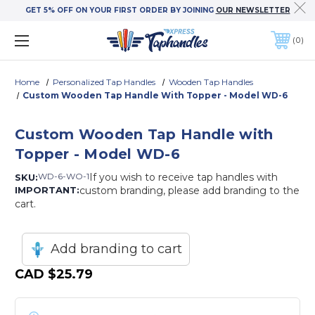
GET 5% OFF ON YOUR FIRST ORDER BY JOINING
OUR NEWSLETTER
0
Home
Personalized Tap Handles
Wooden Tap Handles
Custom Wooden Tap Handle With Topper - Model WD-6
Custom Wooden Tap Handle with
Topper - Model WD-6
WD-6-WO-1
If you wish to receive tap handles with
SKU:
IMPORTANT:
custom branding, please add branding to the
cart.
Add branding to cart
CAD
$25.79