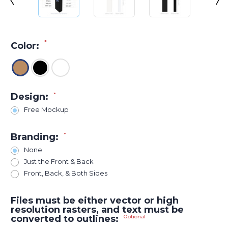
*
Color:
Design:
*
Free Mockup
Branding:
*
None
Just the Front & Back
Front, Back, & Both Sides
Files must be either vector or high
resolution rasters, and text must be
converted to outlines:
Optional