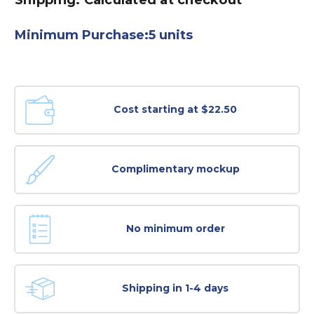
Minimum Purchase:
5 units
Cost starting at $22.50
Complimentary mockup
No minimum order
Shipping in 1-4 days