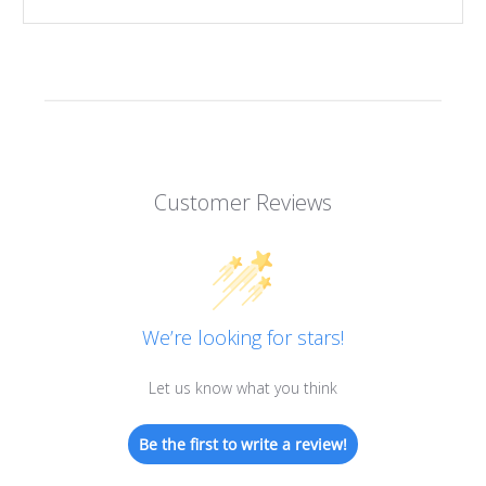
Customer Reviews
We’re looking for stars!
Let us know what you think
Be the first to write a review!