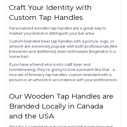
Craft Your Identity with
Custom Tap Handles
Personalized wooden tap handles are a great way to
market your brand or distinguish your bar area.
Custom branded beer tap handles with a picture, logo, or
artwork are extremely popular with both professionals (like
breweries and distilleries), beer enthusiasts (kegerator in a
home bar).
If you have a friend who is into craft beer and
homebrewing, they’re going to love a present like that - a
nice set of brewery tap handles, custom-branded with a
picture or an artwork in accordance with your preferences.
Our Wooden Tap Handles are
Branded Locally in Canada
and the USA
Wood is a completely natural material that lasts long and