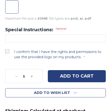
Maximum file size is
20MB
, file types are
psd, ai, pdf
Special Instructions:
Optional
I confirm that I have the rights and permissions to
use the provided logo on my products:
*
Current
Stock:
Decrease
Increase
Quantity:
Quantity:
ADD TO WISH LIST
Shipping: Calculated at checkout