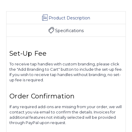
Product Description
Specifications
Set-Up Fee
To receive tap handles with custom branding, please click
the "Add Branding to Cart" button to include the set-up fee.
If you wish to receive tap handles without branding, no set-
up fee is required.
Order Confirmation
If any required add-ons are missing from your order, we will
contact you via email to confirm the details. Invoices for
additional features not initially selected will be provided
through PayPal upon request.