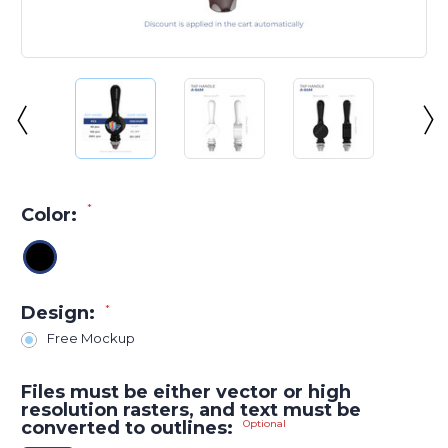
*
Color:
Design:
*
Free Mockup
Files must be either vector or high
resolution rasters, and text must be
converted to outlines:
Optional