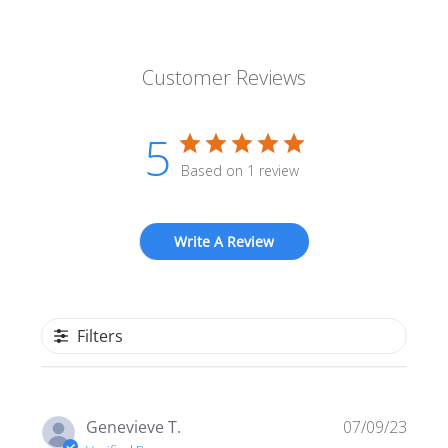
Customer Reviews
5
Based on 1 review
Write A Review
Filters
Publi
Genevieve T.
07/09/23
date