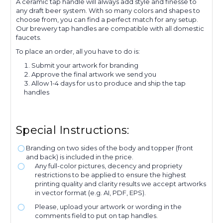
A ceramic tap handle will always add style and finesse to
any draft beer system. With so many colors and shapes to
choose from, you can find a perfect match for any setup.
Our brewery tap handles are compatible with all domestic
faucets.
To place an order, all you have to do is:
Submit your artwork for branding
Approve the final artwork we send you
Allow 1-4 days for us to produce and ship the tap
handles
Special Instructions:
Branding on two sides of the body and topper (front
and back) is included in the price.
Any full-color pictures, decency and propriety
restrictions to be applied to ensure the highest
printing quality and clarity results we accept artworks
in vector format (e.g. AI, PDF, EPS).
Please, upload your artwork or wording in the
comments field to put on tap handles.