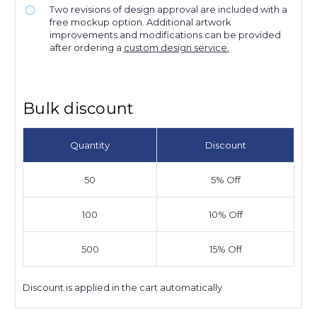
Two revisions of design approval are included with a
free mockup option. Additional artwork
improvements and modifications can be provided
after ordering a
custom design service.
Bulk discount
Quantity
Discount
50
5% Off
100
10% Off
500
15% Off
Discount is applied in the cart automatically