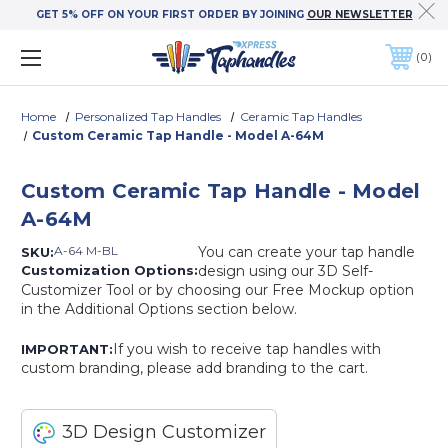
GET 5% OFF ON YOUR FIRST ORDER BY JOINING
OUR NEWSLETTER
0
Home
Personalized Tap Handles
Ceramic Tap Handles
Custom Ceramic Tap Handle - Model A-64M
Custom Ceramic Tap Handle - Model
A-64M
A-64 M-BL
You can create your tap handle
SKU:
Customization Options:
design using our 3D Self-
Customizer Tool or by choosing our Free Mockup option
in the Additional Options section below.
If you wish to receive tap handles with
IMPORTANT:
custom branding, please add branding to the cart.
3D Design Customizer