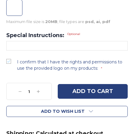
Maximum file size is
20MB
, file types are
psd, ai, pdf
Special Instructions:
Optional
I confirm that I have the rights and permissions to
use the provided logo on my products:
*
Current
Stock:
Decrease
Increase
Quantity:
Quantity:
ADD TO WISH LIST
Shipping: Calculated at checkout