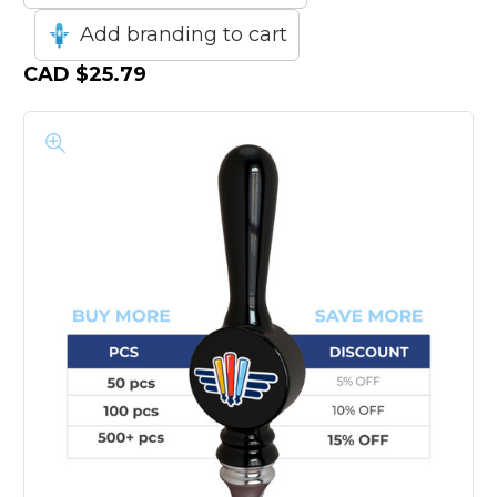
Add branding to cart
CAD
$25.79