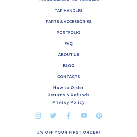
TAP HANDLES
PARTS & ACCESSORIES
PORTFOLIO
FAQ
ABOUT US
BLOG
CONTACTS
How to Order
Returns & Refunds
Privacy Policy
5% OFF YOUR FIRST ORDER!