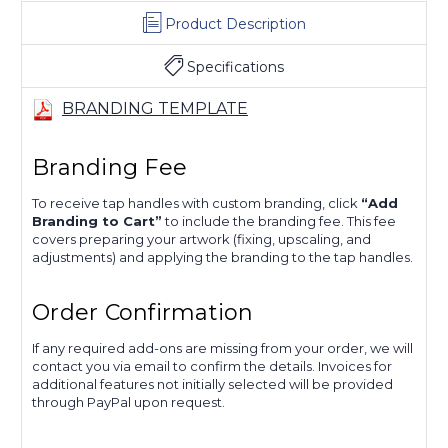
Product Description
Specifications
BRANDING TEMPLATE
Branding Fee
To receive tap handles with custom branding, click
“Add
Branding to Cart”
to include the branding fee. This fee
covers preparing your artwork (fixing, upscaling, and
adjustments) and applying the branding to the tap handles.
Order Confirmation
If any required add-ons are missing from your order, we will
contact you via email to confirm the details. Invoices for
additional features not initially selected will be provided
through PayPal upon request.