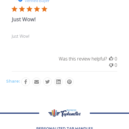
Verified Buyer
Just Wow!
Just Wow!
Was this review helpful?
0
0
Share:
PERSONALIZED TAP HANDLES