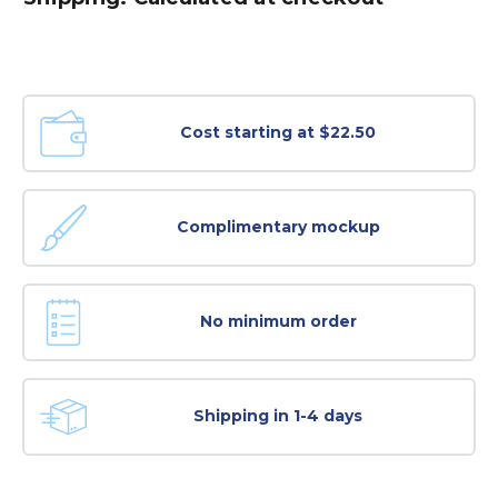
Cost starting at $22.50
Complimentary mockup
No minimum order
Shipping in 1-4 days