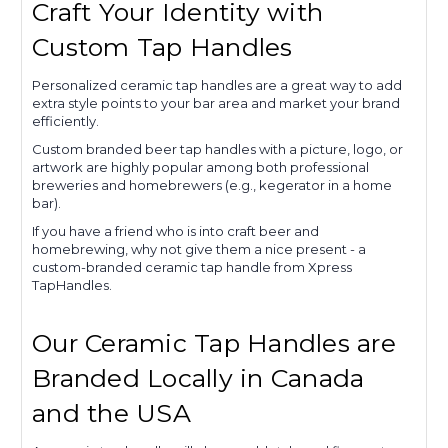
Craft Your Identity with
Custom Tap Handles
Personalized ceramic tap handles are a great way to add
extra style points to your bar area and market your brand
efficiently.
Custom branded beer tap handles with a picture, logo, or
artwork are highly popular among both professional
breweries and homebrewers (e.g., kegerator in a home
bar).
If you have a friend who is into craft beer and
homebrewing, why not give them a nice present - a
custom-branded ceramic tap handle from Xpress
TapHandles.
Our Ceramic Tap Handles are
Branded Locally in Canada
and the USA