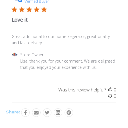
date
Verified Buyer
Love it
Great additional to our home kegerator, great quality
and fast delivery.
Comments
Store Owner
by
Lisa, thank you for your comment. We are delighted 
Store
that you enjoyed your experience with us.
Owner
on
Review
Was this review helpful?
0
by
0
Store
Owner
on
Share:
Thu
Jan