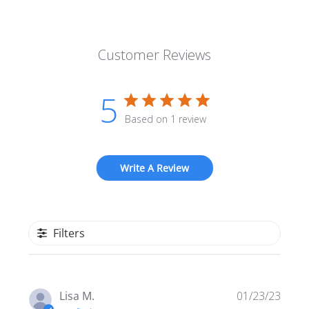
Customer Reviews
5
Based on 1 review
Write A Review
Filters
Publi
Lisa M.
01/23/23