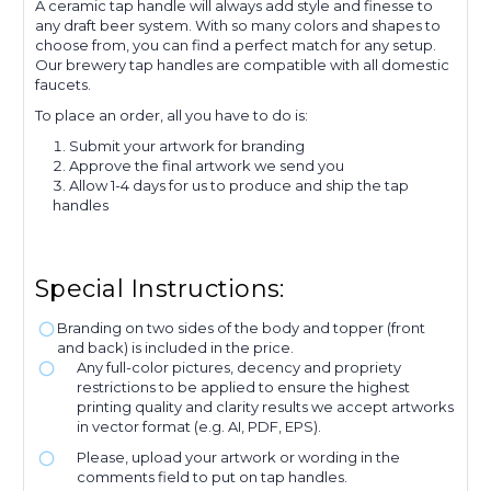
A ceramic tap handle will always add style and finesse to
any draft beer system. With so many colors and shapes to
choose from, you can find a perfect match for any setup.
Our brewery tap handles are compatible with all domestic
faucets.
To place an order, all you have to do is:
Submit your artwork for branding
Approve the final artwork we send you
Allow 1-4 days for us to produce and ship the tap
handles
Special Instructions:
Branding on two sides of the body and topper (front
and back) is included in the price.
Any full-color pictures, decency and propriety
restrictions to be applied to ensure the highest
printing quality and clarity results we accept artworks
in vector format (e.g. AI, PDF, EPS).
Please, upload your artwork or wording in the
comments field to put on tap handles.