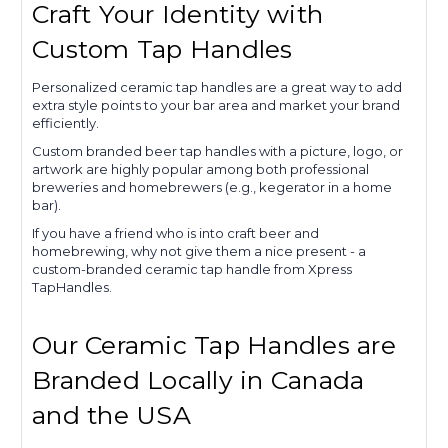
Craft Your Identity with
Custom Tap Handles
Personalized ceramic tap handles are a great way to add
extra style points to your bar area and market your brand
efficiently.
Custom branded beer tap handles with a picture, logo, or
artwork are highly popular among both professional
breweries and homebrewers (e.g., kegerator in a home
bar).
If you have a friend who is into craft beer and
homebrewing, why not give them a nice present - a
custom-branded ceramic tap handle from Xpress
TapHandles.
Our Ceramic Tap Handles are
Branded Locally in Canada
and the USA