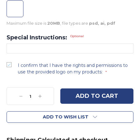
Maximum file size is
20MB
, file types are
psd, ai, pdf
Special Instructions:
Optional
I confirm that I have the rights and permissions to
use the provided logo on my products:
*
Current
Stock:
Decrease
Increase
Quantity:
Quantity:
ADD TO WISH LIST
Shipping: Calculated at checkout