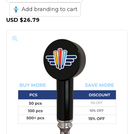
Add branding to cart
USD
$26.79