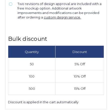
Two revisions of design approval are included with a
free mockup option. Additional artwork
improvements and modifications can be provided
after ordering a
custom design service.
Bulk discount
Quantity
Discount
50
5% Off
100
10% Off
500
15% Off
Discount is applied in the cart automatically