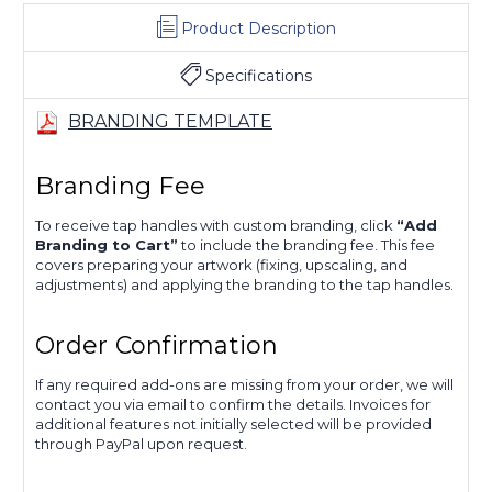
Product Description
Specifications
BRANDING TEMPLATE
Branding Fee
To receive tap handles with custom branding, click
“Add
Branding to Cart”
to include the branding fee. This fee
covers preparing your artwork (fixing, upscaling, and
adjustments) and applying the branding to the tap handles.
Order Confirmation
If any required add-ons are missing from your order, we will
contact you via email to confirm the details. Invoices for
additional features not initially selected will be provided
through PayPal upon request.