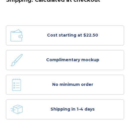
Cost starting at $22.50
Complimentary mockup
No minimum order
Shipping in 1-4 days