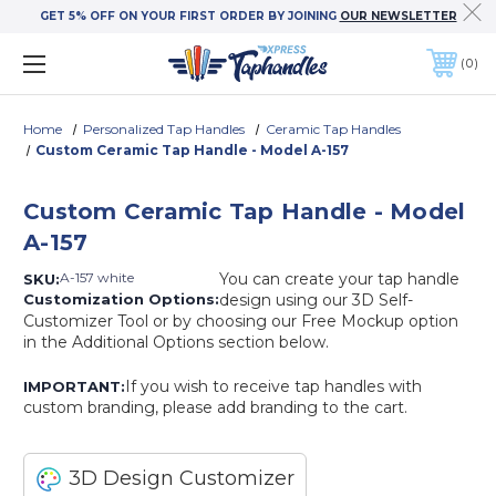
GET 5% OFF ON YOUR FIRST ORDER BY JOINING
OUR NEWSLETTER
0
Home
Personalized Tap Handles
Ceramic Tap Handles
Custom Ceramic Tap Handle - Model A-157
Custom Ceramic Tap Handle - Model
A-157
A-157 white
You can create your tap handle
SKU:
Customization Options:
design using our 3D Self-
Customizer Tool or by choosing our Free Mockup option
in the Additional Options section below.
If you wish to receive tap handles with
IMPORTANT:
custom branding, please add branding to the cart.
3D Design Customizer