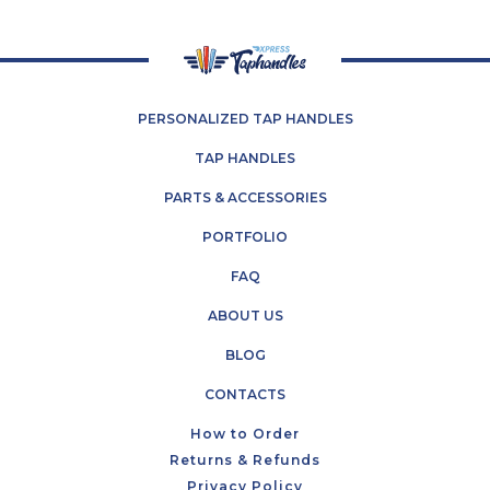
26
2023
PERSONALIZED TAP HANDLES
TAP HANDLES
PARTS & ACCESSORIES
PORTFOLIO
FAQ
ABOUT US
BLOG
CONTACTS
How to Order
Returns & Refunds
Privacy Policy