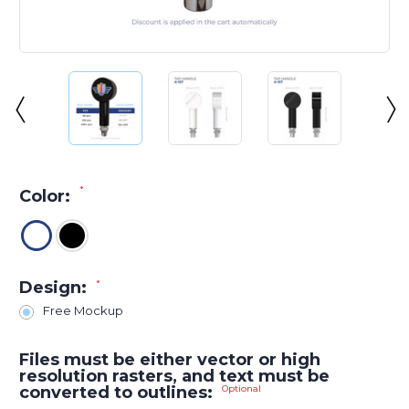
*
Color:
Design:
*
Free Mockup
Files must be either vector or high
resolution rasters, and text must be
converted to outlines:
Optional