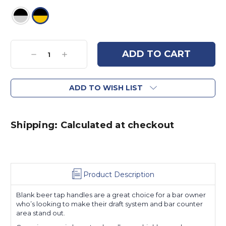
Current
Stock:
Decrease
Increase
Quantity:
Quantity:
ADD TO WISH LIST
Shipping: Calculated at checkout
Product Description
Blank beer tap handles are a great choice for a bar owner
who’s looking to make their draft system and bar counter
area stand out.