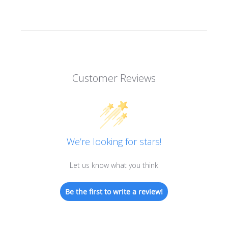
Customer Reviews
We’re looking for stars!
Let us know what you think
Be the first to write a review!