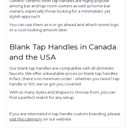
Generic ceramic beer tap handles are highly popular
among bar and tap room owners as well as home bar
owners, especially those looking for a minimalistic yet
stylish approach.
You can use them as is or go ahead and attach some logo
or a cool-looking artwork later.
Blank Tap Handles in Canada
and the USA
Our blank tap handles are compatible with all domestic
faucets. We offer unbeatable prices on blank tap handles.
In fact, there’s no minimum order - whether you need 1 tap
handle or 100, we’ve got you covered.
With so many styles and shapes to choose from, you can
find a perfect match for any setup.
If you are interested in tap handle custom branding, please
visit this category
on our website.