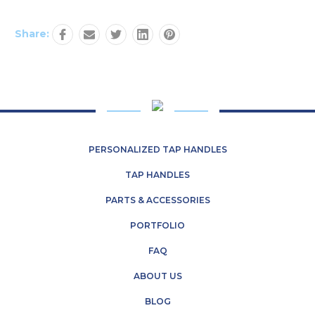
Share:
PERSONALIZED TAP HANDLES
TAP HANDLES
PARTS & ACCESSORIES
PORTFOLIO
FAQ
ABOUT US
BLOG