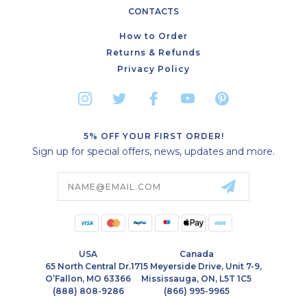
CONTACTS
How to Order
Returns & Refunds
Privacy Policy
5% OFF YOUR FIRST ORDER!
Sign up for special offers, news, updates and more.
Email
Address
USA
Canada
65 North Central Dr.
1715 Meyerside Drive, Unit 7-9,
O’Fallon, MO 63366
Mississauga, ON, L5T 1C5
(888) 808-9286
(866) 995-9965