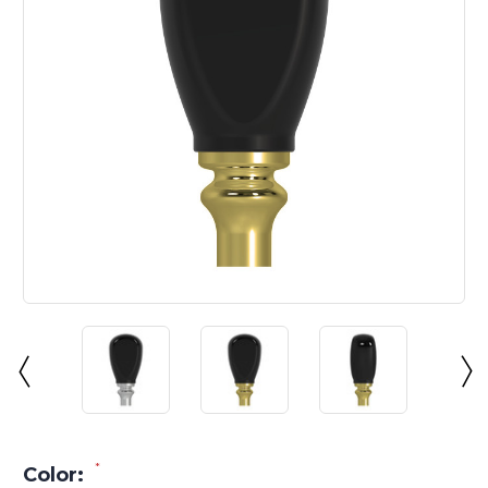
*
Color: