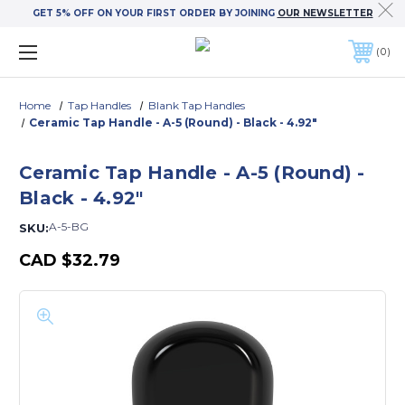
GET 5% OFF ON YOUR FIRST ORDER BY JOINING
OUR NEWSLETTER
0
Home
Tap Handles
Blank Tap Handles
Ceramic Tap Handle - A-5 (Round) - Black - 4.92"
Ceramic Tap Handle - A-5 (Round) -
Black - 4.92"
A-5-BG
SKU:
CAD
$32.79