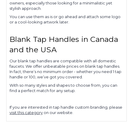
owners, especially those looking for a minimalistic yet
stylish approach.
You can use them as is or go ahead and attach some logo
or a cool-looking artwork later.
Blank Tap Handles in Canada
and the USA
Our blank tap handles are compatible with all domestic
faucets. We offer unbeatable prices on blank tap handles.
In fact, there’s no minimum order - whether you need 1 tap
handle or 100, we’ve got you covered.
With so many styles and shapes to choose from, you can
find a perfect match for any setup.
If you are interested in tap handle custom branding, please
visit this category
on our website.