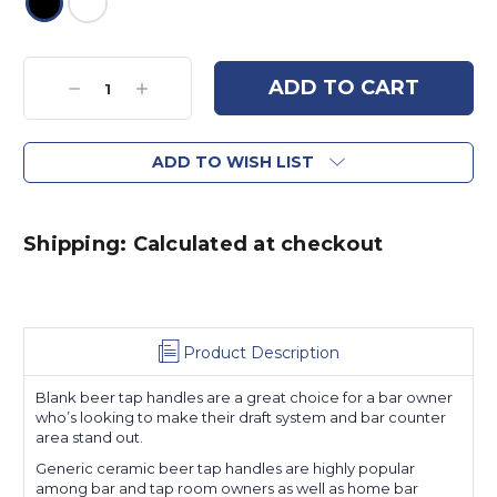
Current
Stock:
Decrease
Increase
Quantity:
Quantity:
ADD TO WISH LIST
Shipping: Calculated at checkout
Product Description
Blank beer tap handles are a great choice for a bar owner
who’s looking to make their draft system and bar counter
area stand out.
Generic ceramic beer tap handles are highly popular
among bar and tap room owners as well as home bar