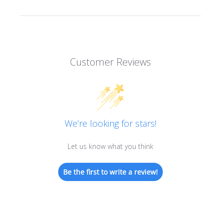
Customer Reviews
We’re looking for stars!
Let us know what you think
Be the first to write a review!