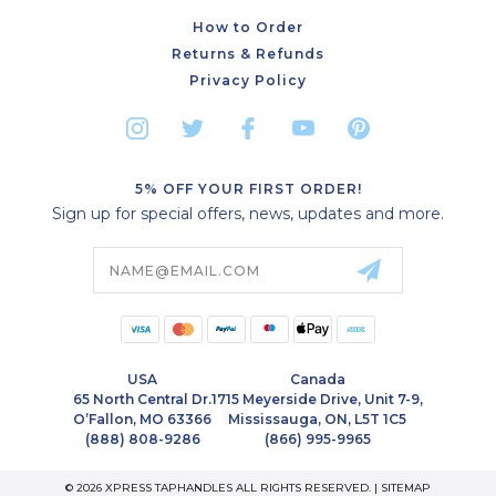
How to Order
Returns & Refunds
Privacy Policy
5% OFF YOUR FIRST ORDER!
Sign up for special offers, news, updates and more.
Email
Address
USA
Canada
65 North Central Dr.
1715 Meyerside Drive, Unit 7-9,
O’Fallon, MO 63366
Mississauga, ON, L5T 1C5
(888) 808-9286
(866) 995-9965
© 2026 XPRESS TAPHANDLES ALL RIGHTS RESERVED. |
SITEMAP