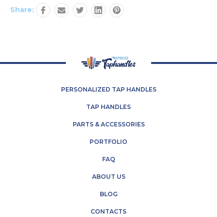
Share:
PERSONALIZED TAP HANDLES
TAP HANDLES
PARTS & ACCESSORIES
PORTFOLIO
FAQ
ABOUT US
BLOG
CONTACTS