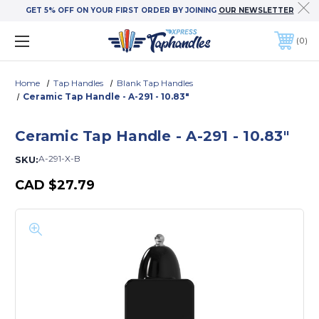
GET 5% OFF ON YOUR FIRST ORDER BY JOINING
OUR NEWSLETTER
0
Home
Tap Handles
Blank Tap Handles
Ceramic Tap Handle - A-291 - 10.83"
Ceramic Tap Handle - A-291 - 10.83"
A-291-X-B
SKU:
CAD
$27.79