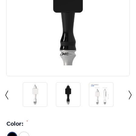
*
Color: