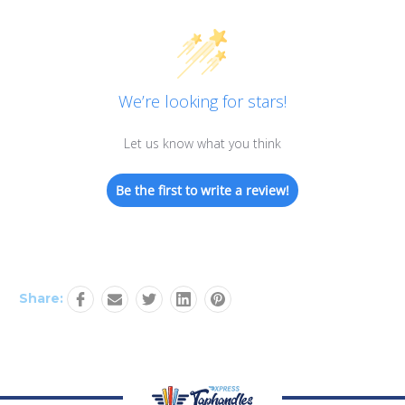
We’re looking for stars!
Let us know what you think
Be the first to write a review!
Share: