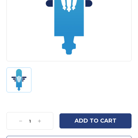
Current
Stock:
Decrease
Increase
Quantity:
Quantity: