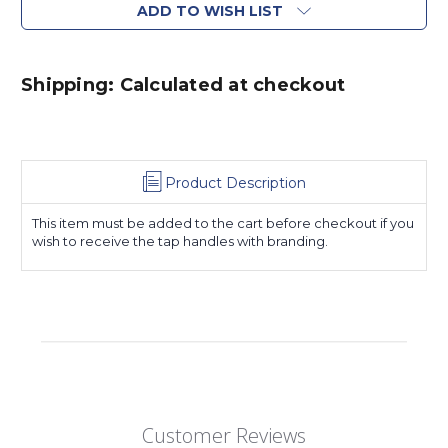
ADD TO WISH LIST
Shipping: Calculated at checkout
Product Description
This item must be added to the cart before checkout if you
wish to receive the tap handles with branding.
Customer Reviews