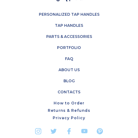
PERSONALIZED TAP HANDLES
TAP HANDLES
PARTS & ACCESSORIES
PORTFOLIO
FAQ
ABOUT US
BLOG
CONTACTS
How to Order
Returns & Refunds
Privacy Policy