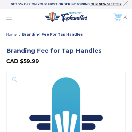
GET 5% OFF ON YOUR FIRST ORDER BY JOINING
OUR NEWSLETTER
0
Home
Branding Fee For Tap Handles
Branding Fee for Tap Handles
CAD
$59.99