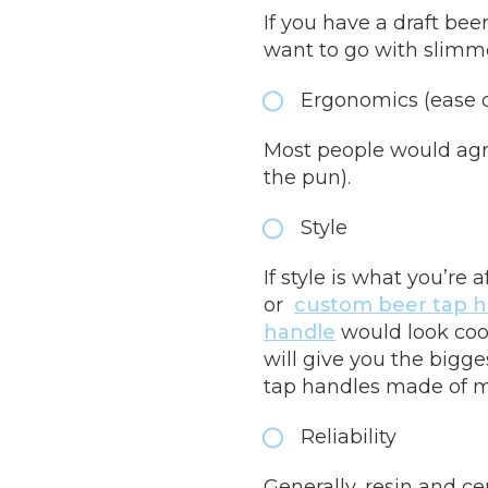
If you have a draft be
want to go with slimme
Ergonomics (ease 
Most people would agre
the pun).
Style
If style is what you’re
or
custom beer tap h
handle
would look cool
will give you the bigg
tap handles made of 
Reliability
Generally, resin and ce