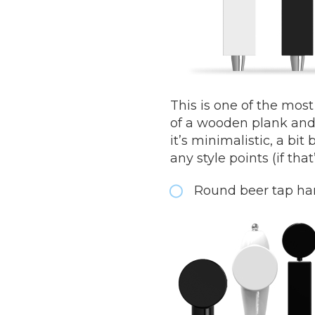
This is one of the mos
of a wooden plank and 
it’s minimalistic, a bi
any style points (if tha
Round beer tap ha