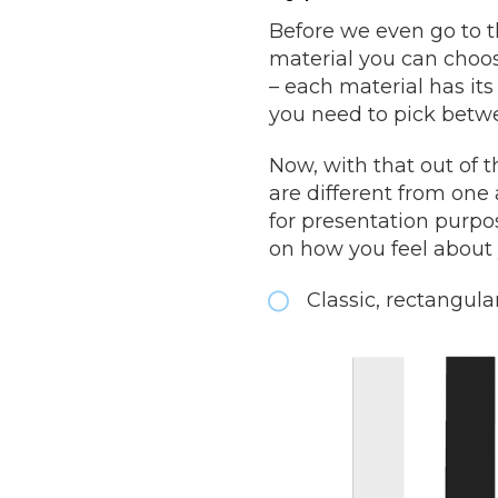
Before we even go to t
material you can choose
– each material has it
you need to pick betw
Now, with that out of 
are different from one
for presentation purpo
on how you feel about 
Classic, rectangula