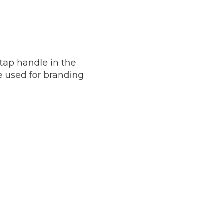
 tap handle in the
be used for branding