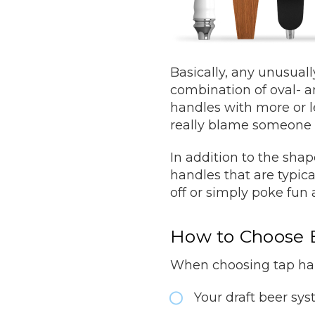
Basically, any unusuall
combination of oval- a
handles with more or l
really blame someone 
In addition to the sh
handles that are typic
off or simply poke fun a
How to Choose 
When choosing tap hand
Your draft beer sy