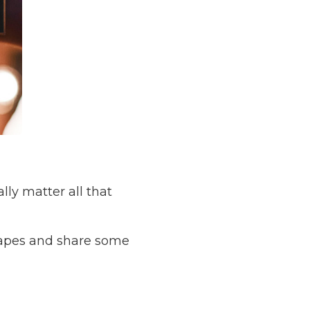
ly matter all that
 shapes and share some