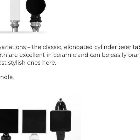
ariations – the classic, elongated cylinder beer t
h are excellent in ceramic and can be easily bra
st stylish ones here.
ndle.