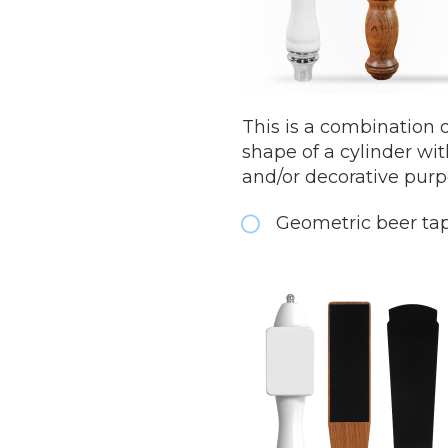
This is a combination 
shape of a cylinder wit
and/or decorative pur
Geometric beer ta