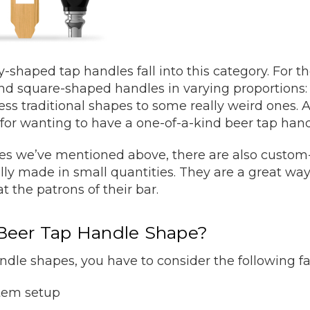
y-shaped tap handles fall into this category. For th
nd square-shaped handles in varying proportions:
ess traditional shapes to some really weird ones.
for wanting to have a one-of-a-kind beer tap han
apes we’ve mentioned above, there are also custo
ally made in small quantities. They are a great w
t the patrons of their bar.
Beer Tap Handle Shape?
le shapes, you have to consider the following fa
stem setup