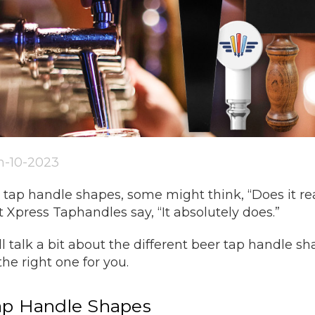
an-10-2023
tap handle shapes, some might think, “Does it real
 Xpress Taphandles say, “It absolutely does.”
e’ll talk a bit about the different beer tap handle
the right one for you.
Tap Handle Shapes