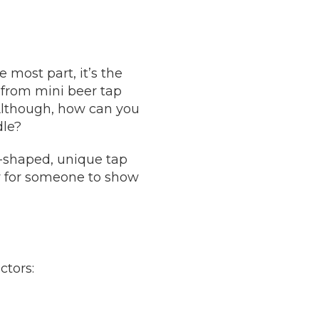
e most part, it’s the
 from mini beer tap
 Although, how can you
dle?
m-shaped, unique tap
ay for someone to show
ctors: