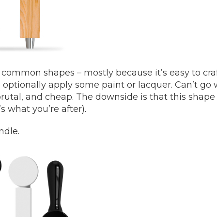
t common shapes – mostly because it’s easy to craf
optionally apply some paint or lacquer. Can’t go 
t brutal, and cheap. The downside is that this shape
t’s what you’re after).
ndle.