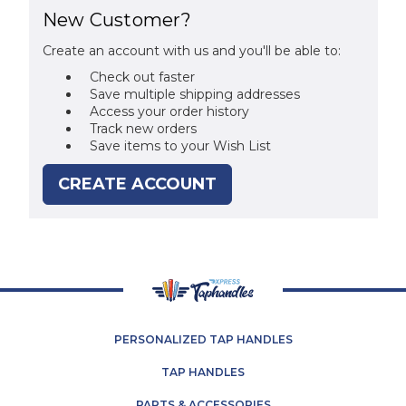
New Customer?
Create an account with us and you'll be able to:
Check out faster
Save multiple shipping addresses
Access your order history
Track new orders
Save items to your Wish List
CREATE ACCOUNT
PERSONALIZED TAP HANDLES
TAP HANDLES
PARTS & ACCESSORIES