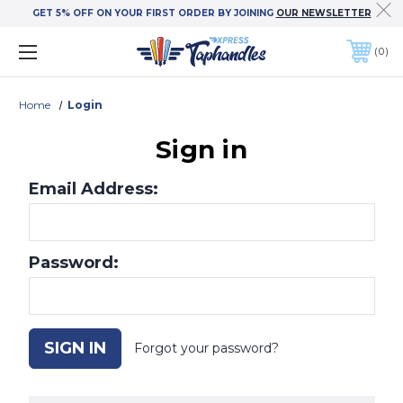
GET 5% OFF ON YOUR FIRST ORDER BY JOINING
OUR NEWSLETTER
0
Home
Login
Sign in
Email Address:
Password:
Forgot your password?