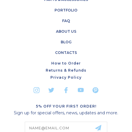
PORTFOLIO
FAQ
ABOUT US
BLOG
CONTACTS
How to Order
Returns & Refunds
Privacy Policy
5% OFF YOUR FIRST ORDER!
Sign up for special offers, news, updates and more.
Email
Address